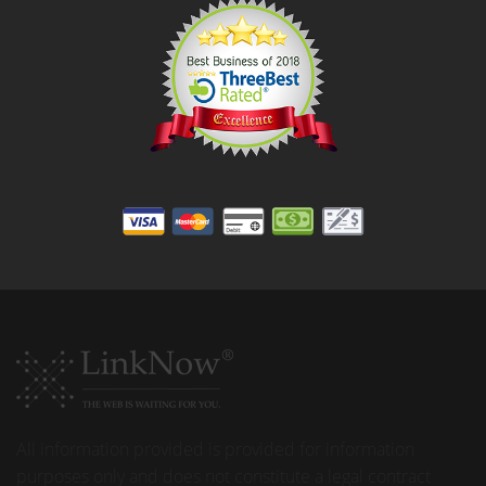
All information provided is provided for information
purposes only and does not constitute a legal contract