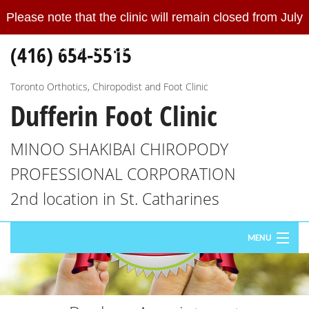
Please note that the clinic will remain closed from July
Please
note
(416) 654-5515
19 to 23, 2026.
Read More
that
the
clinic
Toronto Orthotics, Chiropodist and Foot Clinic
Dufferin Foot Clinic
will
remain
closed
MINOO SHAKIBAI CHIROPODY
from
PROFESSIONAL CORPORATION
July
19
2nd location in St. Catharines
to
23,
MENU
2026.
We
HOME
will
re-
ABOUT