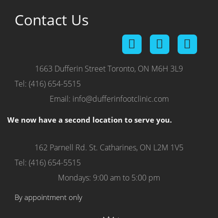
on
Tuesday,
Contact Us
28
July,
2026.
1663 Dufferin Street
Toronto, ON M6H 3L9
Tel: (416) 654-5515
Email: info@dufferinfootclinic.com
We now have a second location to serve you.
162 Parnell Rd.
St. Catharines, ON L2M 1V5
Tel: (416) 654-5515
Mondays: 9:00 am to 5:00 pm
By appointment only