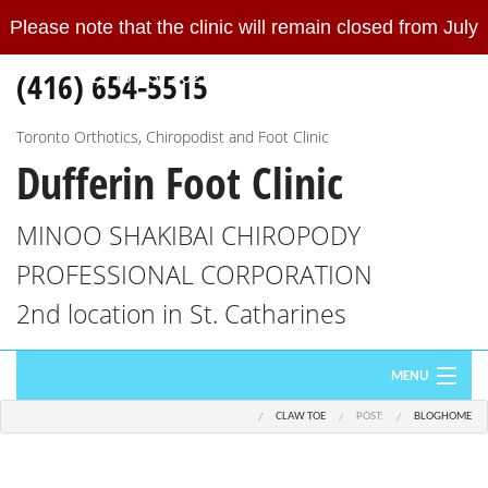
Please note that the clinic will remain closed from July
Please
note
(416) 654-5515
19 to 23, 2026.
Read More
that
the
clinic
Toronto Orthotics, Chiropodist and Foot Clinic
Dufferin Foot Clinic
will
remain
closed
MINOO SHAKIBAI CHIROPODY
from
PROFESSIONAL CORPORATION
July
19
2nd location in St. Catharines
to
23,
MENU
2026.
We
CLAW TOE
POST:
BLOG
HOME
HOME
will
re-
ABOUT