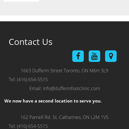
Contact Us
1663 Dufferin Street
Toronto, ON M6H 3L9
Tel: (416) 654-5515
Email: info@dufferinfootclinic.com
We now have a second location to serve you.
162 Parnell Rd.
St. Catharines, ON L2M 1V5
Tel: (416) 654-5515