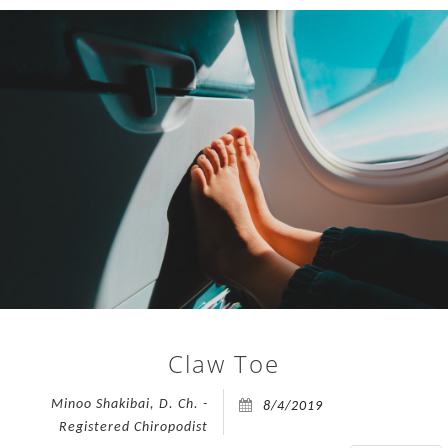
open
on
TREATMENTS
Friday,
24th
FAQ
July
2026.
APPOINTMENTS
To
accommodate
PRESS
all
appointments,
CONTACT
the
clinic
BLOG
will
be
open
Claw Toe
an
extra
Minoo Shakibai, D. Ch. -
8/4/2019
day
Registered Chiropodist