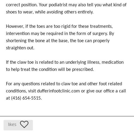
correct position. Your podiatrist may also tell you what kind of
shoes to wear, while avoiding others entirely.
However, if the toes are too rigid for these treatments,
intervention may be required in the form of surgery. By
shortening the bone at the base, the toe can properly
straighten out.
If the claw toe is related to an underlying illness, medication
to help treat the condition will be prescribed.
For any questions related to claw toe and other foot related
conditions, visit dufferinfootclinic.com or give our office a call
at (416) 654-5515.
likes