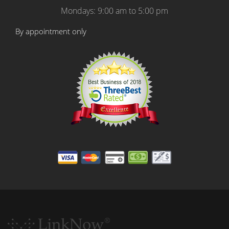
Mondays: 9:00 am to 5:00 pm
By appointment only