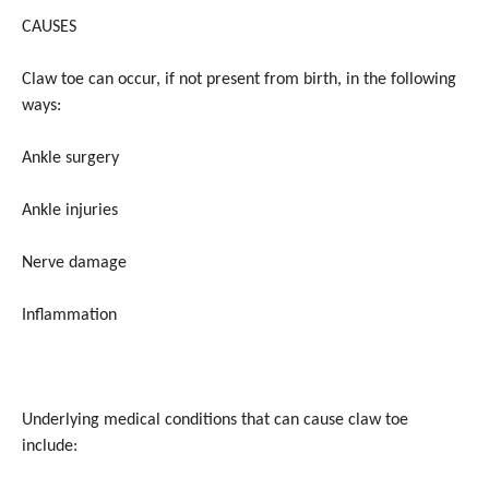
CAUSES
Claw toe can occur, if not present from birth, in the following
ways:
Ankle surgery
Ankle injuries
Nerve damage
Inflammation
Underlying medical conditions that can cause claw toe
include: