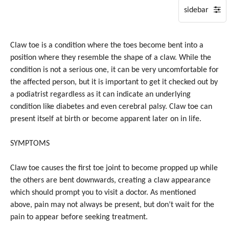
on
Tuesday,
28
July,
Claw toe is a condition where the toes become bent into a
2026.
position where they resemble the shape of a claw. While the
condition is not a serious one, it can be very uncomfortable for
the affected person, but it is important to get it checked out by
a podiatrist regardless as it can indicate an underlying
condition like diabetes and even cerebral palsy. Claw toe can
present itself at birth or become apparent later on in life.
SYMPTOMS
Claw toe causes the first toe joint to become propped up while
the others are bent downwards, creating a claw appearance
which should prompt you to visit a doctor. As mentioned
above, pain may not always be present, but don’t wait for the
pain to appear before seeking treatment.