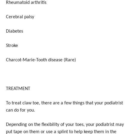
Rheumatoid arthritis
Cerebral palsy
Diabetes
Stroke
Charcot-Marie-Tooth disease (Rare)
TREATMENT
To treat claw toe, there are a few things that your podiatrist
can do for you.
Depending on the flexibility of your toes, your podiatrist may
put tape on them or use a splint to help keep them in the