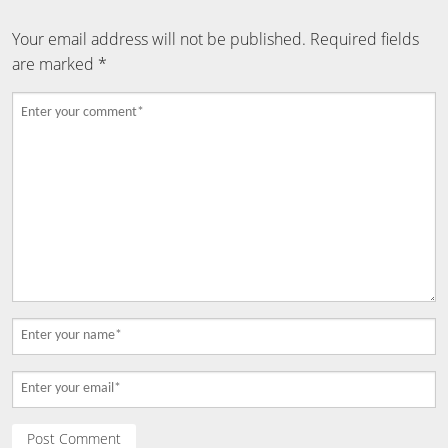
Your email address will not be published.
Required fields
are marked
*