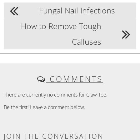
Fungal Nail Infections
How to Remove Tough
Calluses
COMMENTS
There are currently no comments for Claw Toe.
Be the first! Leave a comment below.
JOIN THE CONVERSATION