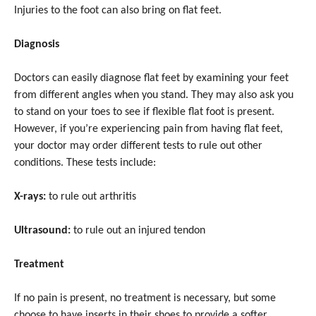
Injuries to the foot can also bring on flat feet.
Diagnosis
Doctors can easily diagnose flat feet by examining your feet
from different angles when you stand. They may also ask you
to stand on your toes to see if flexible flat foot is present.
However, if you’re experiencing pain from having flat feet,
your doctor may order different tests to rule out other
conditions. These tests include:
X-rays:
to rule out arthritis
Ultrasound:
to rule out an injured tendon
Treatment
If no pain is present, no treatment is necessary, but some
choose to have inserts in their shoes to provide a softer