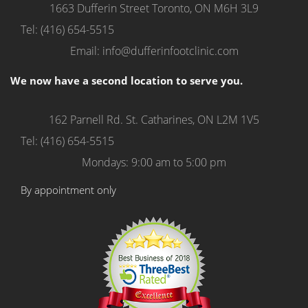
1663 Dufferin Street
Toronto, ON M6H 3L9
Tel: (416) 654-5515
Email: info@dufferinfootclinic.com
We now have a second location to serve you.
162 Parnell Rd.
St. Catharines, ON L2M 1V5
Tel: (416) 654-5515
Mondays: 9:00 am to 5:00 pm
By appointment only