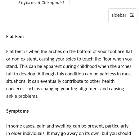
on
Registered Chiropodist
Tuesday,
28
July,
2026.
Flat Feet
Flat feet is when the arches on the bottom of your foot are flat
or non-existent, causing your soles to touch the floor when you
stand. This can be apparent during childhood when the arches
fail to develop. Although this condition can be painless in most
situations, it can eventually contribute to other health
concerns such as changing your leg alignment and causing
ankle problems.
Symptoms
In some cases, pain and swelling can be present, particularly
in older individuals. It may go away on its own, but you should