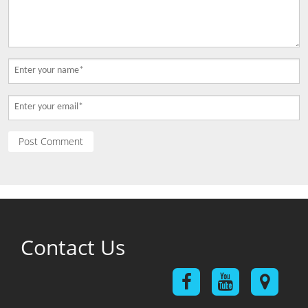
Contact Us