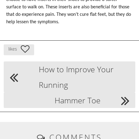
surface to walk on. These inserts are also beneficial for those
that do experience pain. They won’t cure flat feet, but they do
help lessen the symptoms.
likes
How to Improve Your
Running
Hammer Toe
COMMENTS