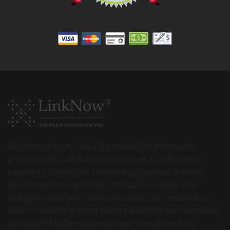
All information provided is provided for information
purposes only and does not constitute a legal contract
between Dufferin Foot Clinic and any person or entity
unless otherwise specified. Information is subject to
change without prior notice. Although every reasonable
effort is made to present current and accurate information,
LinkNow!™ Media makes no guarantees of any kind.