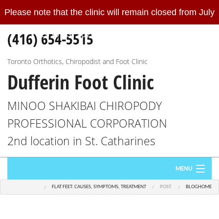
Please note that the clinic will remain closed from July
Please
note
(416) 654-5515
19 to 23, 2026.
Read More
that
the
clinic
Toronto Orthotics, Chiropodist and Foot Clinic
Dufferin Foot Clinic
will
remain
closed
MINOO SHAKIBAI CHIROPODY
from
PROFESSIONAL CORPORATION
July
19
2nd location in St. Catharines
to
23,
MENU
2026.
We
FLAT FEET: CAUSES, SYMPTOMS, TREATMENT
POST:
BLOG
HOME
HOME
will
re-
ABOUT