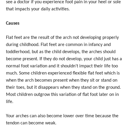
see a doctor if you experience foot pain in your heel or sole
that impacts your daily activities.
Causes
Flat feet are the result of the arch not developing properly
during childhood. Flat feet are common in infancy and
toddlerhood, but as the child develops, the arches should
become present. If they do not develop, your child just has a
normal foot variation and it shouldn’t impact their life too
much. Some children experienced flexible flat feet which is
when the arch becomes present when they sit or stand on
their toes, but it disappears when they stand on the ground.
Most children outgrow this variation of flat foot later on in
life.
Your arches can also become lower over time because the
tendon can become weak.