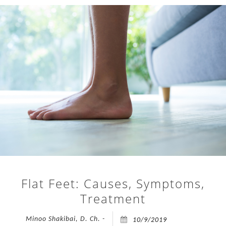
open
on
TREATMENTS
Friday,
24th
FAQ
July
2026.
APPOINTMENTS
To
accommodate
PRESS
all
appointments,
CONTACT
the
clinic
BLOG
will
be
open
Flat Feet: Causes, Symptoms,
an
Treatment
extra
day
Minoo Shakibai, D. Ch. -
10/9/2019