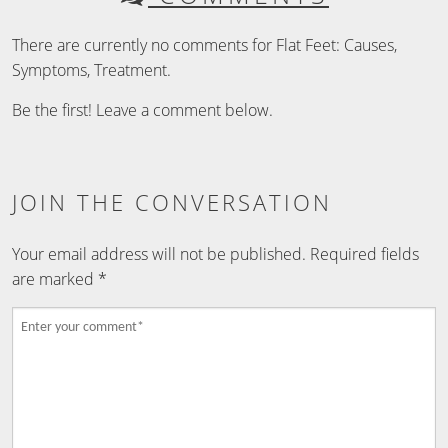
There are currently no comments for Flat Feet: Causes,
Symptoms, Treatment.
Be the first! Leave a comment below.
JOIN THE CONVERSATION
Your email address will not be published.
Required fields
are marked
*